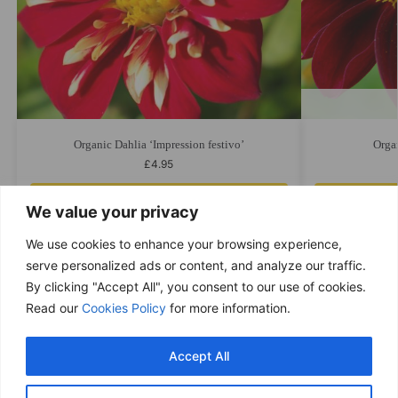
Organic Dahlia ‘Impression festivo’
Orga
£
4.95
Add to cart
We value your privacy
We use cookies to enhance your browsing experience,
serve personalized ads or content, and analyze our traffic.
By clicking "Accept All", you consent to our use of cookies.
Free delivery
Read our
Cookies Policy
for more information.
Purchases over £ 69
Return within 14 days
Accept All
You have 14 days to refund
Only good products