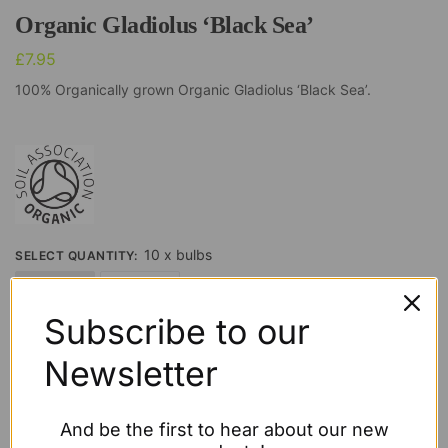
Organic Gladiolus ‘Black Sea’
£
7.95
100% Organically grown Organic Gladiolus ‘Black Sea’.
10 x bulbs
SELECT QUANTITY
:
10 x bulbs
20 x bulbs
Subscribe to our
Clear
Newsletter
£
7.95
Out of stock
And be the first to hear about our new