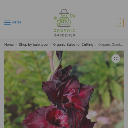
MENU
0
Home
Shop by bulb type
Organic Bulbs for Cutting
Organic Gladiolus ‘Black Sea’
/
/
/