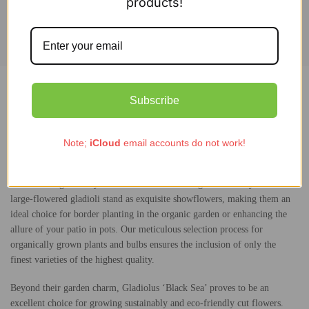
products!
Add to cart
Description
Subscribe
Additional information
Note;
iCloud
email accounts do not work!
Experience the enchanting beauty of Gladiolus ‘Black Sea’ as its black
flower buds gracefully unfurl into a mesmerizing dark velvety red. These
large-flowered gladioli stand as exquisite showflowers, making them an
ideal choice for border planting in the organic garden or enhancing the
allure of your patio in pots. Our meticulous selection process for
organically grown plants and bulbs ensures the inclusion of only the
finest varieties of the highest quality.
Beyond their garden charm, Gladiolus ‘Black Sea’ proves to be an
excellent choice for growing sustainably and eco-friendly cut flowers.