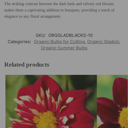
The striking contrast between the dark buds and velvety red blooms
makes them a captivating addition to bouquets, providing a touch of
elegance to any floral arrangement.
SKU:
ORGGLADBLACKS-10
Categories:
Organic Bulbs for Cutting
,
Organic Gladioli
,
Organic Summer Bulbs
Related products