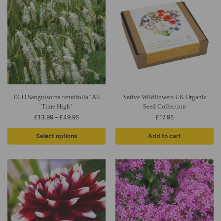
ECO Sanguisorba tenuifolia ‘All
Native Wildflowers UK Organic
Time High’
Seed Collection
£
13.99
–
£
49.95
£
17.95
Select options
Add to cart