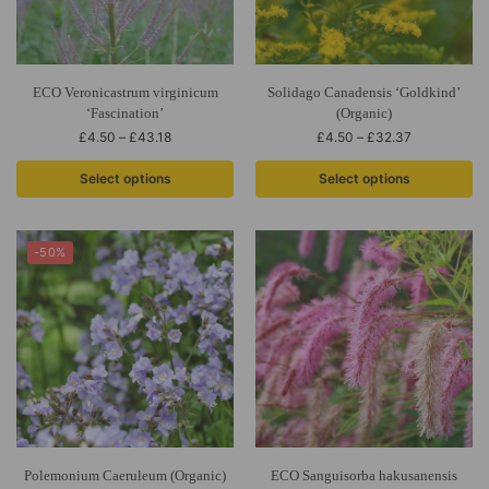
ECO Veronicastrum virginicum
Solidago Canadensis ‘Goldkind’
‘Fascination’
(Organic)
£
4.50
–
£
43.18
£
4.50
–
£
32.37
Select options
Select options
-50%
Polemonium Caeruleum (Organic)
ECO Sanguisorba hakusanensis