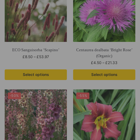
ECO Sanguisorba ‘Scapino’
Centaurea dealbata ‘Bright Rose’
(Organic)
£
8.50
–
£
53.97
£
4.50
–
£
21.33
Select options
Select options
-50%
-55%