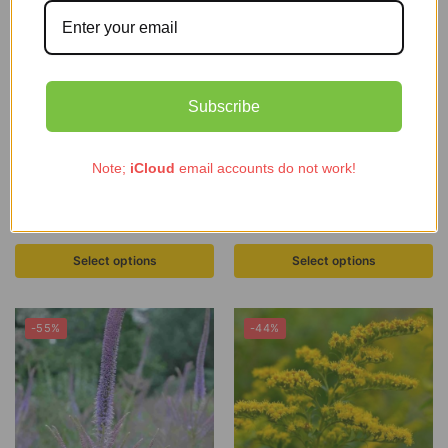
Subscribe
Note;
iCloud
email accounts do not work!
ECO Sanguisorba ‘Midnight Child’
ECO Monarda ‘On Parade’
£
7.99
–
£
53.97
£
1.79
–
£
4.99
Select options
Select options
-55%
-44%