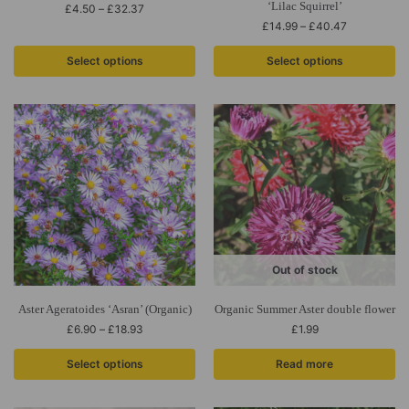
‘Lilac Squirrel’
£
4.50
–
£
32.37
£
14.99
–
£
40.47
Select options
Select options
Out of stock
Aster Ageratoides ‘Asran’ (Organic)
Organic Summer Aster double flower
£
6.90
–
£
18.93
£
1.99
Select options
Read more