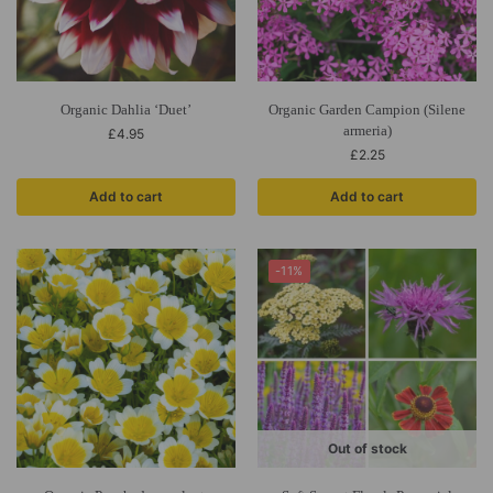
Organic Dahlia ‘Duet’
Organic Garden Campion (Silene
armeria)
£
4.95
£
2.25
Add to cart
Add to cart
-11%
Out of stock