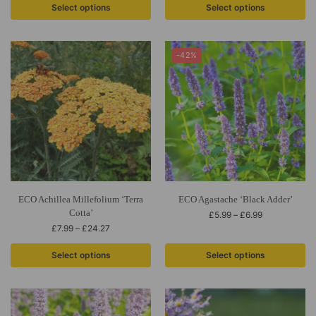
Select options
Select options
-42%
ECO Achillea Millefolium ‘Terra
ECO Agastache ‘Black Adder’
Cotta’
£
5.99
–
£
6.99
£
7.99
–
£
24.27
Select options
Select options