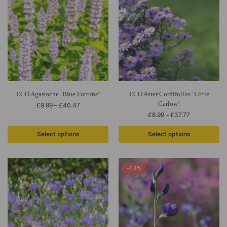
ECO Agastache ‘Blue Fortune’
ECO Aster Cordifolius ‘Little
Carlow’
£
9.99
–
£
40.47
£
8.99
–
£
37.77
Select options
Select options
-64%