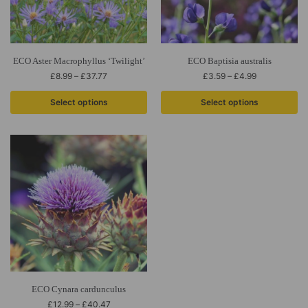
ECO Aster Macrophyllus ‘Twilight’
ECO Baptisia australis
£
8.99
–
£
37.77
£
3.59
–
£
4.99
Select options
Select options
ECO Cynara cardunculus
£
12.99
–
£
40.47