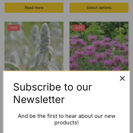
Read more
Select options
-44%
-44%
Subscribe to our
ECO Stachys byzantina ‘Silver
ECO Monarda ‘Mohawk’
Carpet’
£
4.50
–
£
24.27
Newsletter
£
4.99
–
£
5.99
Select options
Select options
And be the first to hear about our new
products!
-47%
-44%