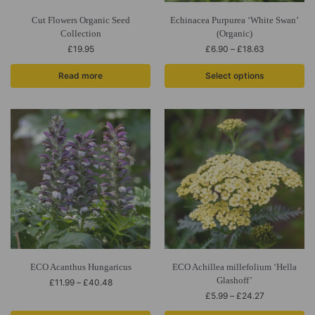
Cut Flowers Organic Seed
Echinacea Purpurea ‘White Swan’
Collection
(Organic)
£
19.95
£
6.90
–
£
18.63
Read more
Select options
ECO Acanthus Hungaricus
ECO Achillea millefolium ‘Hella
Glashoff’
£
11.99
–
£
40.48
£
5.99
–
£
24.27