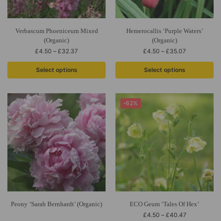
Verbascum Phoeniceum Mixed
Hemerocallis ‘Purple Waters’
(Organic)
(Organic)
£
4.50
–
£
32.37
£
4.50
–
£
35.07
Select options
Select options
-62%
Peony ‘Sarah Bernhardt’ (Organic)
ECO Geum ‘Tales Of Hex’
£
4.50
–
£
40.47