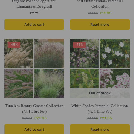
Organic Poached egg plant,
Soft Sunset Florals Perennial
Limnanthes Douglasii
Collection
£
2.25
£
11.95
£
13.50
Add to cart
Read more
-45%
-45%
Out of stock
Timeless Beauty Grasses Collection
White Shades Perennial Collection
(4x 1 Litre Pot)
(4x 1 Litre Pot)
£
21.95
£
21.95
£
40.00
£
40.00
Add to cart
Read more