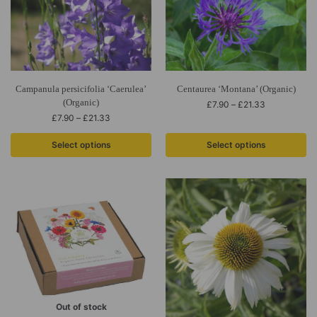
Campanula persicifolia ‘Caerulea’
Centaurea ‘Montana’ (Organic)
(Organic)
£
7.90
–
£
21.33
£
7.90
–
£
21.33
Select options
Select options
Out of stock