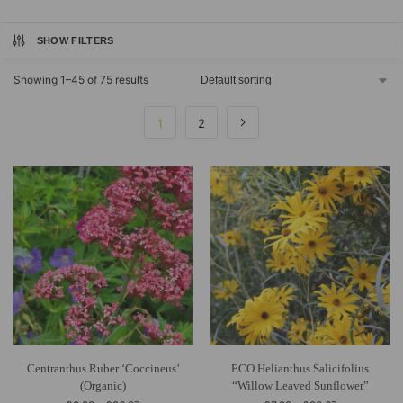
SHOW FILTERS
Showing 1–45 of 75 results
1
2
Centranthus Ruber ‘Coccineus’
ECO Helianthus Salicifolius
(Organic)
“Willow Leaved Sunflower”