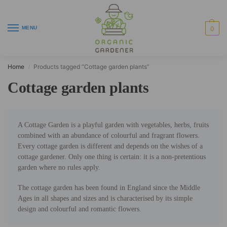
MENU
0
Home
Products tagged “Cottage garden plants”
/
Cottage garden plants
A Cottage Garden is a playful garden with vegetables, herbs, fruits
combined with an abundance of colourful and fragrant flowers.
Every cottage garden is different and depends on the wishes of a
cottage gardener. Only one thing is certain: it is a non-pretentious
garden where no rules apply.
The cottage garden has been found in England since the Middle
Ages in all shapes and sizes and is characterised by its simple
design and colourful and romantic flowers.