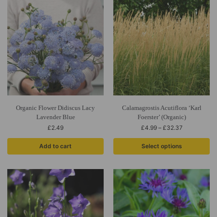
Organic Flower Didiscus Lacy
Calamagrostis Acutiflora ‘Karl
Lavender Blue
Foerster’ (Organic)
£
2.49
£
4.99
–
£
32.37
Add to cart
Select options