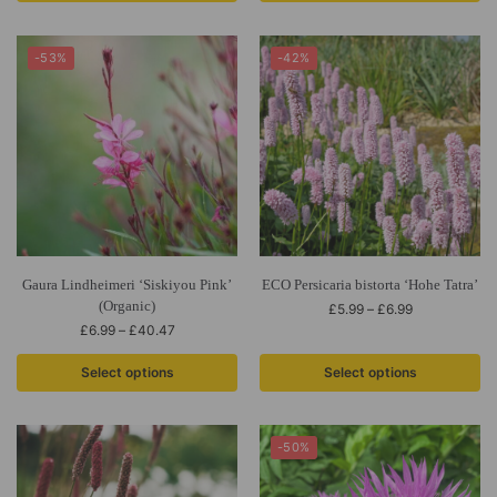
-53%
-42%
Gaura Lindheimeri ‘Siskiyou Pink’
ECO Persicaria bistorta ‘Hohe Tatra’
(Organic)
£
5.99
–
£
6.99
£
6.99
–
£
40.47
Select options
Select options
-50%