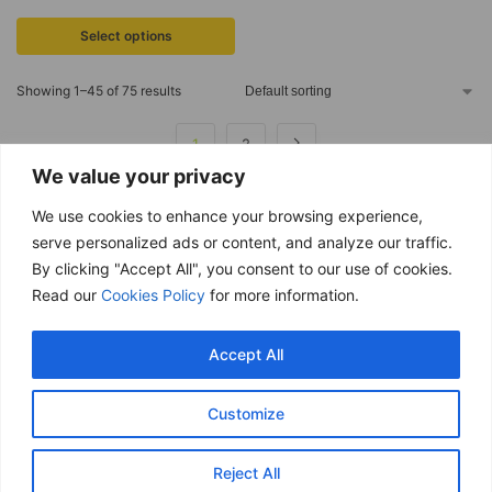
Select options
Showing 1–45 of 75 results
1
2
We value your privacy
We use cookies to enhance your browsing experience,
serve personalized ads or content, and analyze our traffic.
By clicking "Accept All", you consent to our use of cookies.
Free delivery
Read our
Cookies Policy
for more information.
Purchases over £ 69
Return within 14 days
Accept All
You have 14 days to refund
Only good products
Customize
Over 500 ECO garden products
Secure & Safe payments
Reject All
Visa / Mastercard / PayPal