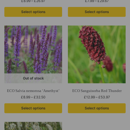
£
8.99
–
£
26.97
£
7.99
–
£
29.67
Select options
Select options
Out of stock
ECO Salvia nemorosa ‘Amethyst’
ECO Sanguisorba Red Thunder
£
8.99
–
£
32.50
£
12.99
–
£
53.97
Select options
Select options