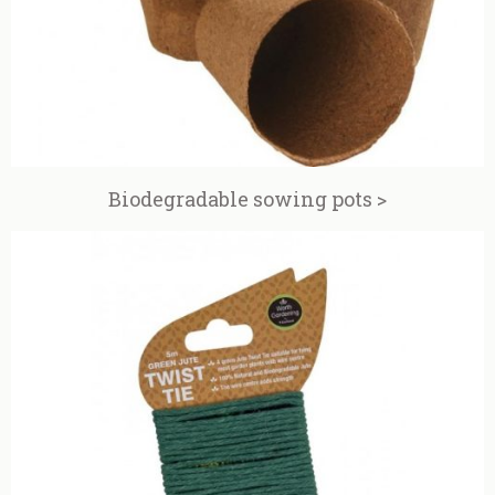
Biodegradable sowing pots >