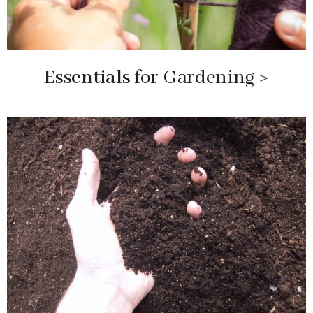
Essentials
for Gardening >