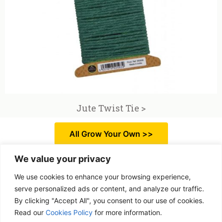
Jute Twist Tie >
All Grow Your Own >>
We value your privacy
We use cookies to enhance your browsing experience,
serve personalized ads or content, and analyze our traffic.
By clicking "Accept All", you consent to our use of cookies.
Free delivery
Read our
Cookies Policy
for more information.
Purchases over £ 69