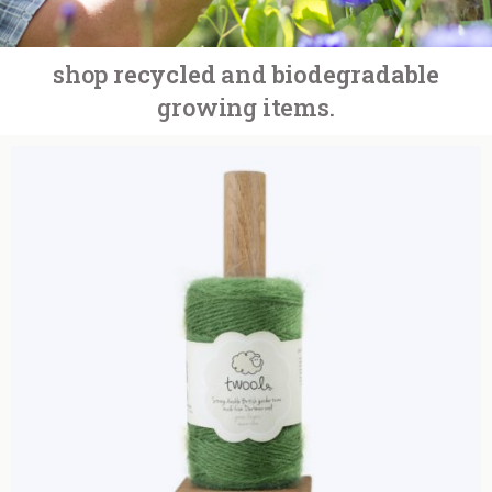
shop
recycled
and
biodegradable
growing items.