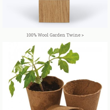
100% Wool Garden Twine >