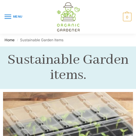
MENU
0
Home
Sustainable Garden Items
/
Sustainable Garden
items.