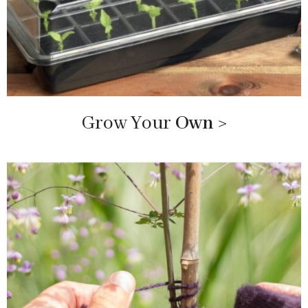
Grow Your
Own
>