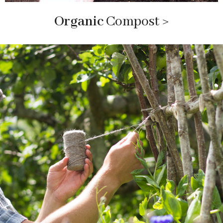
Organic
Compost
>
sustainable garden items an
d lifestyle
sustainable garden items and lifestyle