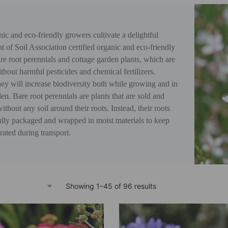
ic and eco-friendly growers cultivate a delightful
t of Soil Association certified organic and eco-friendly
e root perennials and cottage garden plants, which are
hout harmful pesticides and chemical fertilizers.
ey will increase biodiversity both while growing and in
en. Bare root perennials are plants that are sold and
ithout any soil around their roots. Instead, their roots
ully packaged and wrapped in moist materials to keep
ated during transport.
Showing 1–45 of 96 results