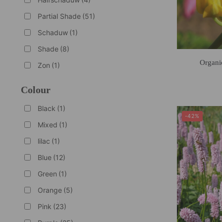
Partial Shade
(51)
Schaduw
(1)
Shade
(8)
Organi
Zon
(1)
Colour
Black
(1)
-42%
Mixed
(1)
lilac
(1)
Blue
(12)
Green
(1)
Orange
(5)
Pink
(23)