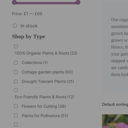
Price:
£1
—
£69
Our organ
In stock
assortmen
grown bar
Shop by Type
grown wit
Hence, th
100% Organic Plants & Roots
(22)
your gard
shipped w
Collections
(1)
are caref
Cottage garden plants
(60)
them hydr
Drought Tolerant Plants
(31)
Eco-Friendly Plants & Roots
(12)
Flowers for Cutting
(38)
Plants for Pollinators
(51)