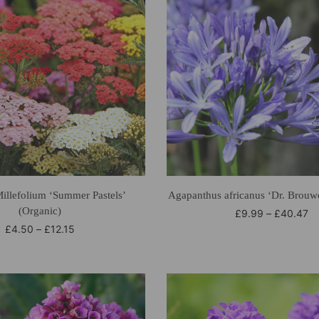
Millefolium ‘Summer Pastels’
Agapanthus africanus ‘Dr. Brouwe
(Organic)
£
9.99
–
£
40.47
£
4.50
–
£
12.15