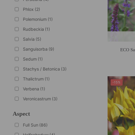
Phlox
(2)
Polemonium
(1)
Rudbeckia
(1)
Salvia
(5)
Sanguisorba
(9)
ECO Sa
Sedum
(1)
Stachys / Betonica
(3)
Thalictrum
(1)
-15%
Verbena
(1)
Veronicastrum
(3)
Aspect
Full Sun
(86)
Halfschaduw
(4)