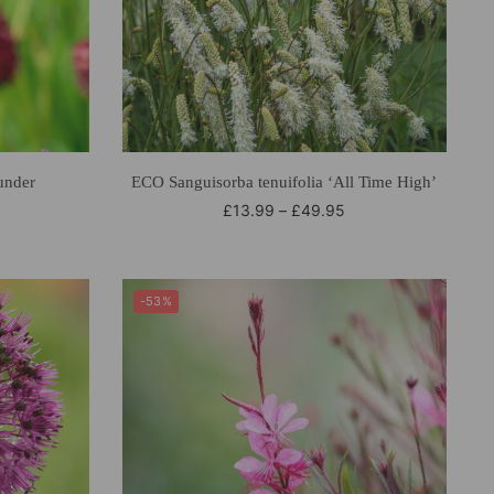
under
ECO Sanguisorba tenuifolia ‘All Time High’
£
13.99
–
£
49.95
-53%