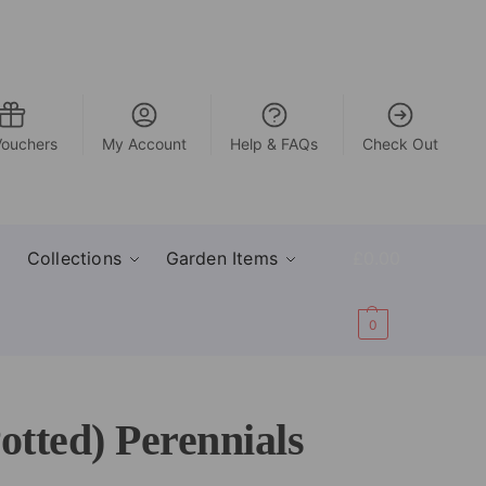
Vouchers
My Account
Help & FAQs
Check Out
Collections
Garden Items
£
0.00
0
tted) Perennials