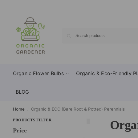
Organic Flower Bulbs
Organic & Eco-Friendly Pl
BLOG
Home
Organic & ECO (Bare Root & Potted) Perennials
/
PRODUCTS FILTER
Organ
Price