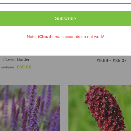
Subscribe
Note;
iCloud
email accounts do not work!
Out of stock
Selection Bare Root Perennial
ECO Helenium Rauchto
Flower Border
£
9.99
–
£
35.07
£
69.00
£
115.00