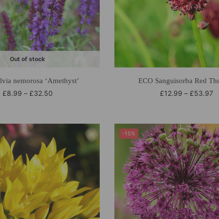
Out of stock
lvia nemorosa ‘Amethyst’
ECO Sanguisorba Red Th
£
8.99
–
£
32.50
£
12.99
–
£
53.97
-15%