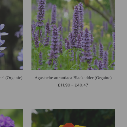
r’ (Organic)
Agastache aurantiaca Blackadder (Orgainc)
£
11.99
–
£
40.47