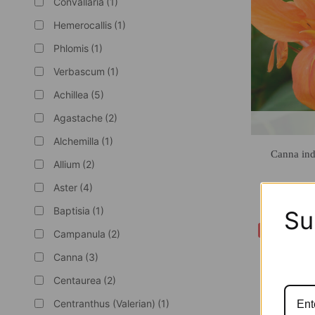
Convallaria
(1)
Hemerocallis
(1)
Phlomis
(1)
Verbascum
(1)
Achillea
(5)
Agastache
(2)
Alchemilla
(1)
Canna ind
Allium
(2)
Aster
(4)
Baptisia
(1)
Su
-40%
Campanula
(2)
Canna
(3)
Centaurea
(2)
Centranthus (Valerian)
(1)