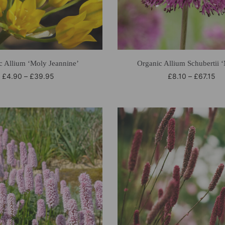
c Allium ‘Moly Jeannine’
Organic Allium Schubertii 
£
4.90
–
£
39.95
£
8.10
–
£
67.15