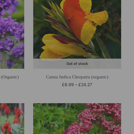
Out of stock
(Organic)
Canna Indica Cleopatra (organic)
£
8.99
–
£
24.27