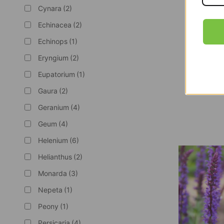
Cynara
(2)
Echinacea
(2)
Echinops
(1)
Eryngium
(2)
Eupatorium
(1)
Gaura
(2)
Cut Flower 
Geranium
(4)
Geum
(4)
Helenium
(6)
Helianthus
(2)
Monarda
(3)
Nepeta
(1)
Peony
(1)
Persicaria
(4)