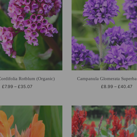
Cordifolia Rotblum (Organic)
Campanula Glomerata Superba 
£
7.99
–
£
35.07
£
8.99
–
£
40.47