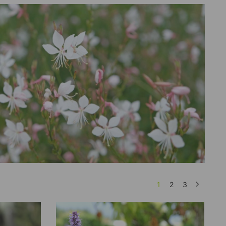
1
2
3