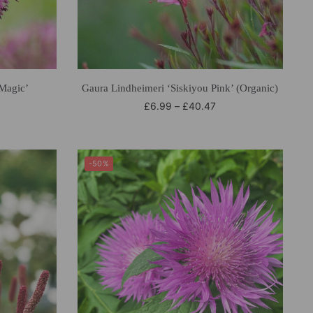
‘Magic’
Gaura Lindheimeri ‘Siskiyou Pink’ (Organic)
£
6.99
–
£
40.47
-50%