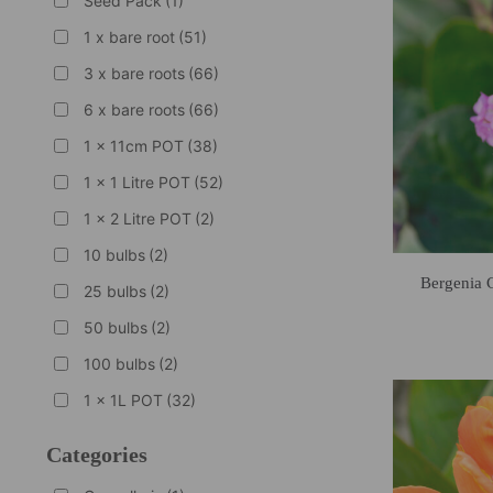
Seed Pack
(1)
1 x bare root
(51)
3 x bare roots
(66)
6 x bare roots
(66)
1 x 11cm POT
(38)
1 x 1 Litre POT
(52)
1 x 2 Litre POT
(2)
10 bulbs
(2)
Bergenia 
25 bulbs
(2)
50 bulbs
(2)
100 bulbs
(2)
1 x 1L POT
(32)
Categories