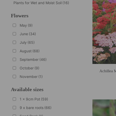
Plants for Wet and Moist Soil
(16)
Flowers
May
(9)
June
(34)
July
(65)
August
(68)
September
(46)
October
(9)
Achillea 
November
(1)
Available sizes
1 x 9cm Pot
(59)
9 x bare roots
(66)