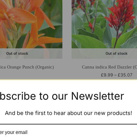
Out of stock
Out of stock
ica Orange Punch (Organic)
Canna indica Red Dazzler (O
£
9.99
–
£
35.07
bscribe to our Newsletter
And be the first to hear about our new products!