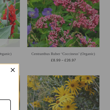
rganic)
Centranthus Ruber ‘Coccineus’ (Organic)
£
8.99
–
£
26.97