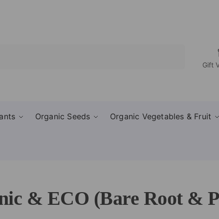
Search
Gift 
ants
Organic Seeds
Organic Vegetables & Fruit
ic & ECO (Bare Root & Po