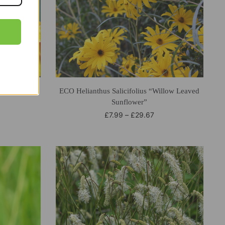
pas
ECO Helianthus Salicifolius “Willow Leaved
Sunflower”
£
7.99
–
£
29.67