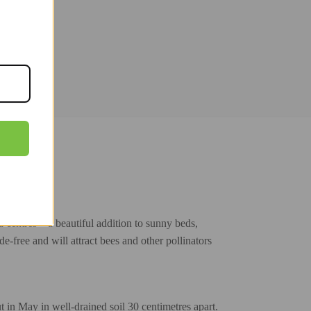
centres – a beautiful addition to sunny beds,
de-free and will attract bees and other pollinators
 in May in well-drained soil 30 centimetres apart.