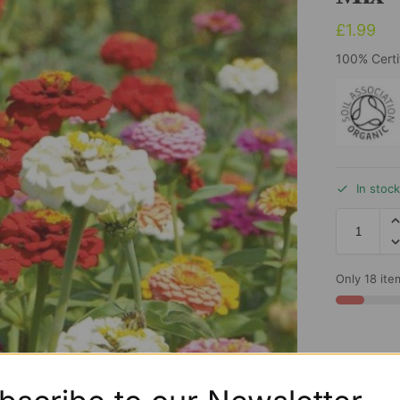
£
1.99
100% Certi
In stoc
Only 18 item