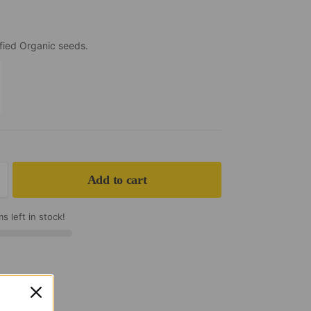
fied Organic seeds.
k
Add to cart
s left in stock!