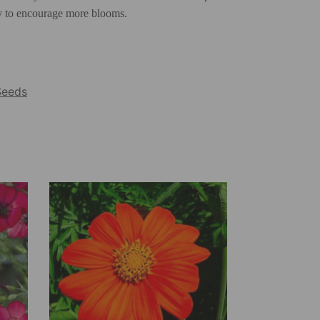
rly to encourage more blooms.
Seeds