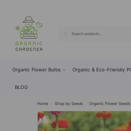
Organic Flower Bulbs
Organic & Eco-Friendly Pl
BLOG
Home
Shop by Seeds
Organic Flower Seeds
/
/