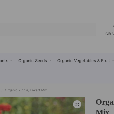
Search
Gift 
ants
Organic Seeds
Organic Vegetables & Fruit
Organic Zinnia, Dwarf Mix
/
Orga
Mix