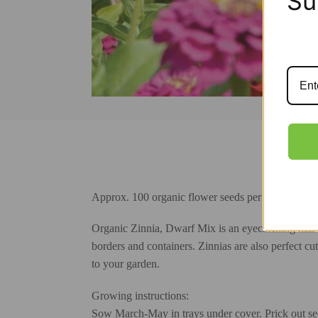
Su
Approx. 100 organic flower seeds per gardener’s 
Organic Zinnia, Dwarf Mix is an eyecatching half-h
borders and containers. Zinnias are also perfect cut
to your garden.
Growing instructions:
Sow March-May in trays under cover. Prick out seed