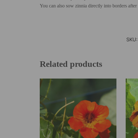
You can also sow zinnia directly into borders after
SKU
Related products