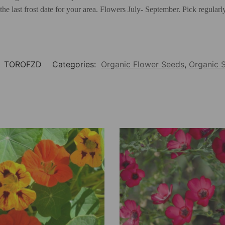
 the last frost date for your area. Flowers July- September. Pick regula
:
TOROFZD
Categories:
Organic Flower Seeds
,
Organic 