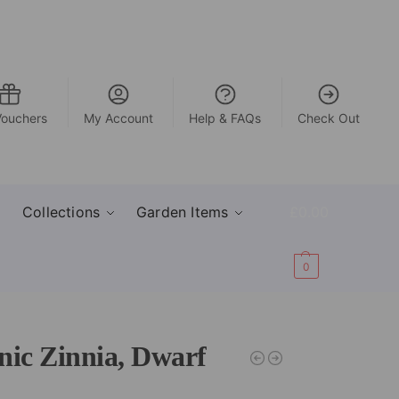
Vouchers
My Account
Help & FAQs
Check Out
Collections
Garden Items
£
0.00
0
nic Zinnia, Dwarf