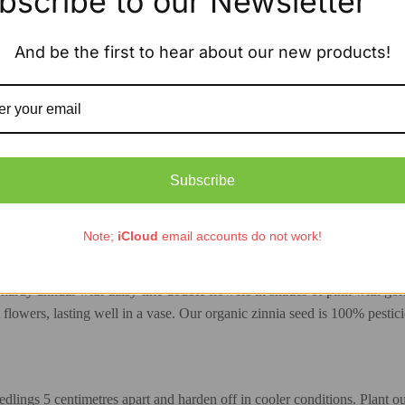
bscribe to our Newsletter
And be the first to hear about our new products!
Subscribe
Description
Additional information
Note;
iCloud
email accounts do not work!
packet
ardy annual with daisy-like double flowers in shades of pink with gold 
 flowers, lasting well in a vase. Our organic zinnia seed is 100% pestici
lings 5 centimetres apart and harden off in cooler conditions. Plant out