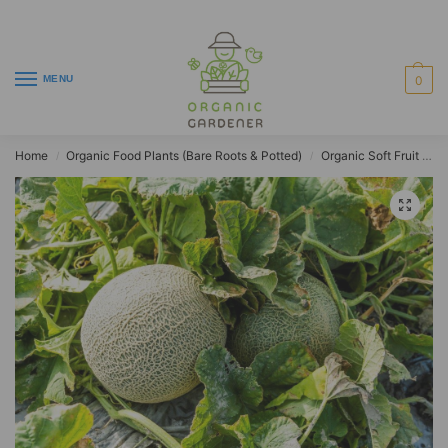
MENU
0
Home
Organic Food Plants (Bare Roots & Potted)
Organic Soft Fruit Plants
/
/