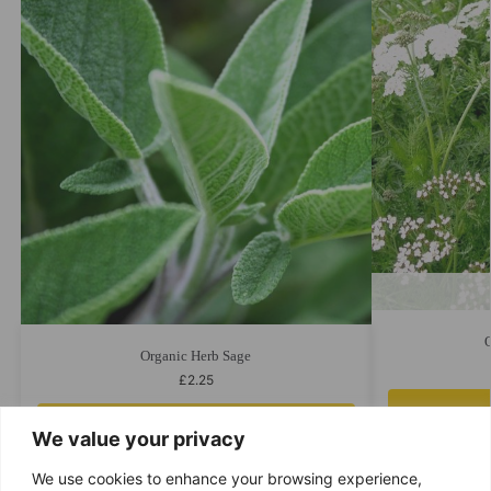
Organic Herb Sage
£
2.25
Add to cart
We value your privacy
We use cookies to enhance your browsing experience,