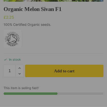
Organic Melon Sivan F1
£
2.25
100% Certified Organic seeds.
In stock
Add to cart
This item is selling fast!