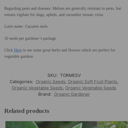
Regarding pests and diseases: Melons are generally resistant to pests, but
remain vigilant for slugs, aphids, and cucumber mosaic virus.
Latin name: Cucumis melo
10 seeds per gardener’s package
Click
Here
to see some great herbs and flowers which are perfect for
vegetable gardens.
SKU:
TORMESV
Categories:
Organic Seeds
,
Organic Soft Fruit Plants
,
Organic Vegetable Seeds
,
Organic Vegetable Seeds
Brand:
Organic Gardener
Related products