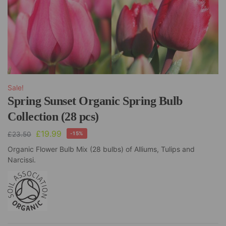
Sale!
Spring Sunset Organic Spring Bulb
Collection (28 pcs)
£
19.99
£
23.50
-15%
Organic Flower Bulb Mix (28 bulbs) of Alliums, Tulips and
Narcissi.