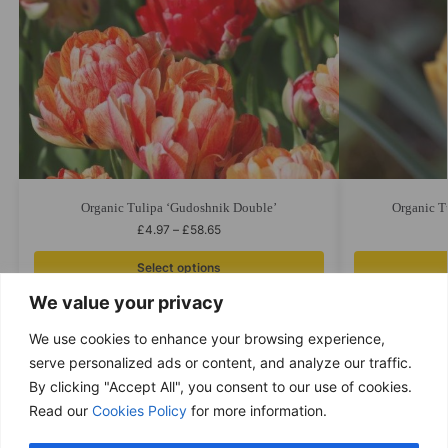
Organic Tulipa ‘Gudoshnik Double’
Organic T
£
4.97
–
£
58.65
Select options
We value your privacy
We use cookies to enhance your browsing experience,
serve personalized ads or content, and analyze our traffic.
By clicking "Accept All", you consent to our use of cookies.
Free delivery
Read our
Cookies Policy
for more information.
Purchases over £ 69