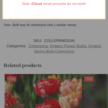
Note;
iCloud
email accounts do not work!
7x Tulip ‘Masterpeace’
7x Tulip ‘Big Love’
7x Narcissus ‘Papillon Blanc’
Note: Bulb may be substituted with a similar variety.
SKU:
COLLSPRINGSUN
Categories:
Collections
,
Organic Flower Bulbs
,
Organic
Spring Bulb Collections
Related products
-15%
-15%