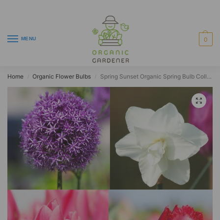
MENU
0
Home
Organic Flower Bulbs
Spring Sunset Organic Spring Bulb Collection (28 pcs)
/
/