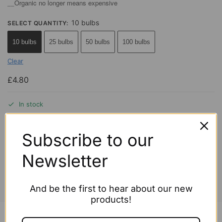
Organic no longer means expensive
__
10 bulbs
SELECT QUANTITY
:
10 bulbs
25 bulbs
50 bulbs
100 bulbs
Clear
£
4.80
In stock
Add to cart
Subscribe to our
Newsletter
This item is selling fast!
And be the first to hear about our new
products!