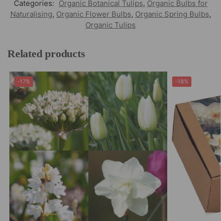
Categories:
Organic Botanical Tulips
,
Organic Bulbs for
Naturalising
,
Organic Flower Bulbs
,
Organic Spring Bulbs
,
Organic Tulips
Related products
-17%
-18%