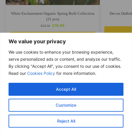
White Enchantment Organic Spring Bulb Collection
Devon Daffodi
(31 pcs)
£
19.95
£
24.15
Add to cart
We value your privacy
We use cookies to enhance your browsing experience,
serve personalized ads or content, and analyze our traffic.
By clicking "Accept All", you consent to our use of cookies.
Free delivery
Read our
Cookies Policy
for more information.
Purchases over £ 69
Return within 14 days
Accept All
You have 14 days to refund
Only good products
Customize
Over 500 ECO garden products
Secure & Safe payments
Reject All
Visa / Mastercard / PayPal