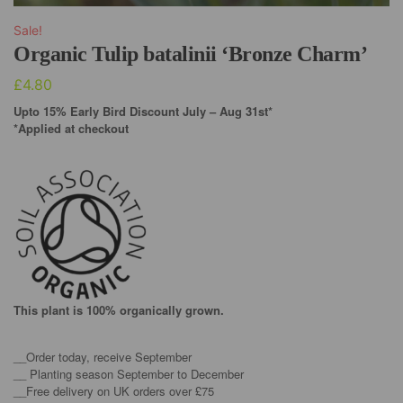
Sale!
Organic Tulip batalinii ‘Bronze Charm’
£
4.80
Upto 15% Early Bird Discount July – Aug 31st*
*Applied at checkout
This plant is 100% organically grown.
__Order today, receive September
__ Planting season September to December
__Free delivery on UK orders over £75