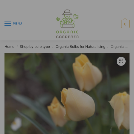
MENU
0
Home
Shop by bulb type
Organic Bulbs for Naturalising
Organic Tulip batalinii ‘Bronze Charm’
/
/
/