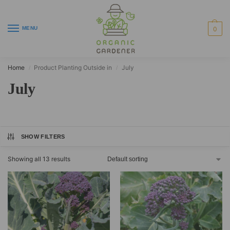
MENU
0
Home
Product Planting Outside in
July
/
/
July
SHOW FILTERS
Showing all 13 results