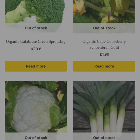
Out of stock
Out of stock
Organic Calabrese Green Sprouting
Organic Cape Gooseberry
Schoenbrun Gold
£
1.99
£
1.99
Read more
Read more
Out of stock
Out of stock