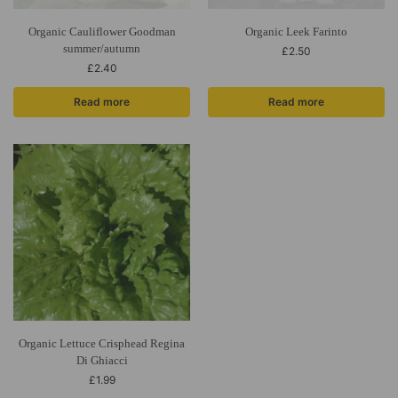
Organic Cauliflower Goodman
Organic Leek Farinto
summer/autumn
£
2.50
£
2.40
Read more
Read more
Organic Lettuce Crisphead Regina
Di Ghiacci
£
1.99