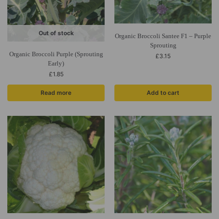
Out of stock
Organic Broccoli Santee F1 – Purple
Sprouting
Organic Broccoli Purple (Sprouting
£
3.15
Early)
£
1.85
Read more
Add to cart