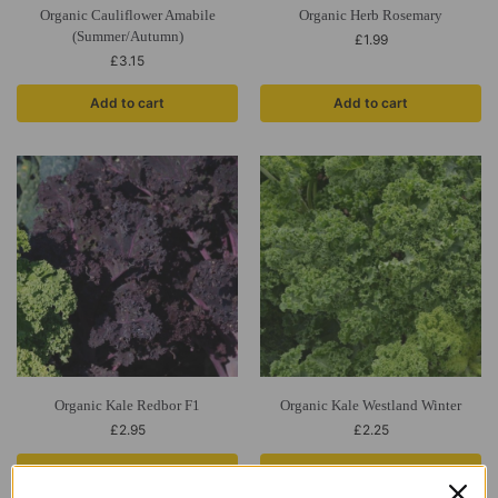
Organic Cauliflower Amabile
Organic Herb Rosemary
(Summer/Autumn)
£
1.99
£
3.15
Add to cart
Add to cart
Organic Kale Redbor F1
Organic Kale Westland Winter
£
2.95
£
2.25
Add to cart
Add to cart