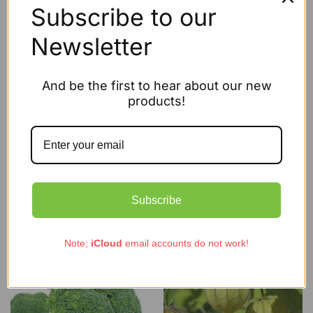
Subscribe to our
Newsletter
And be the first to hear about our new
products!
Organic Lettuce Baby Leaf Mix
Organic Squash Blue Ballet
£
2.95
£
2.95
Subscribe
Add to cart
Add to cart
Note;
iCloud
email accounts do not work!