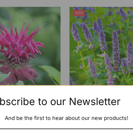
-42%
bscribe to our Newsletter
 Monarda ‘On Parade’
ECO Agastache ‘Black A
£
1.79
–
£
4.99
£
5.99
–
£
6.99
And be the first to hear about our new products!