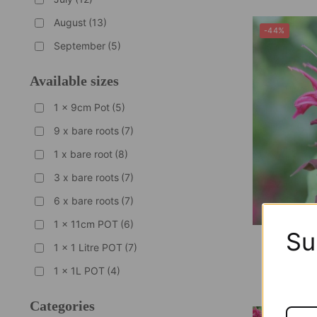
August
(13)
-44%
September
(5)
Available sizes
1 x 9cm Pot
(5)
9 x bare roots
(7)
1 x bare root
(8)
3 x bare roots
(7)
6 x bare roots
(7)
1 x 11cm POT
(6)
Su
ECO
1 x 1 Litre POT
(7)
1 x 1L POT
(4)
Categories