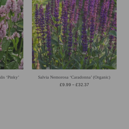
lis ‘Pinky’
Salvia Nemorosa ‘Caradonna’ (Organic)
£
9.99
–
£
32.37