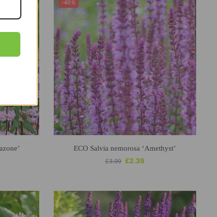
-40%
azone’
ECO Salvia nemorosa ‘Amethyst’
£
2.39
£
3.99