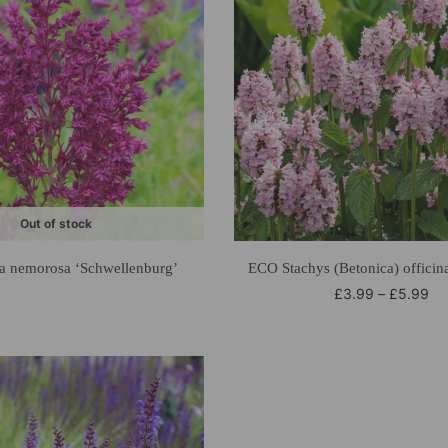
Out of stock
a nemorosa ‘Schwellenburg’
ECO Stachys (Betonica) officina
£
3.99
–
£
5.99