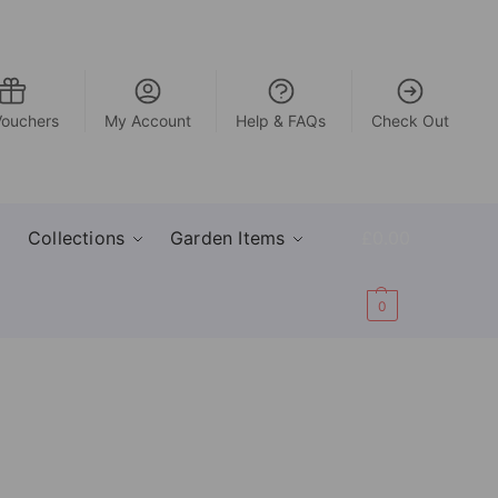
Vouchers
My Account
Help & FAQs
Check Out
Collections
Garden Items
£
0.00
0