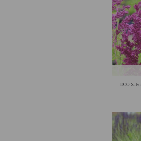
ECO Salvi