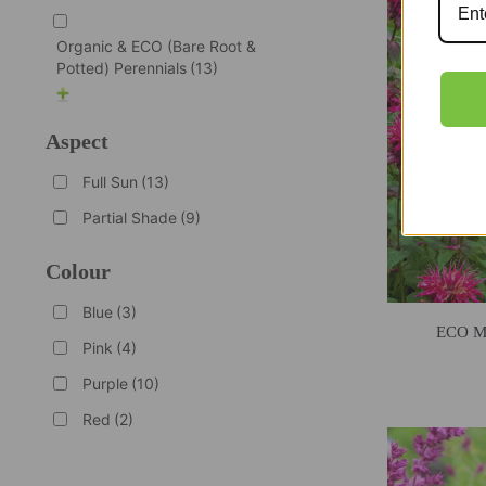
Organic & ECO (Bare Root &
Potted) Perennials
(13)
Aspect
Full Sun
(13)
Partial Shade
(9)
Colour
Blue
(3)
ECO Mo
Pink
(4)
Purple
(10)
Red
(2)