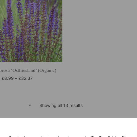
rosa ‘Ostfriesland’ (Organic)
£
8.99
–
£
32.37
Showing all 13 results
within 14 days
Only good products