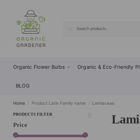
Organic Flower Bulbs
Organic & Eco-Friendly Pl
BLOG
Home
Product Latin Family name
Lamiaceae
/
/
PRODUCTS FILTER
Lami
Price