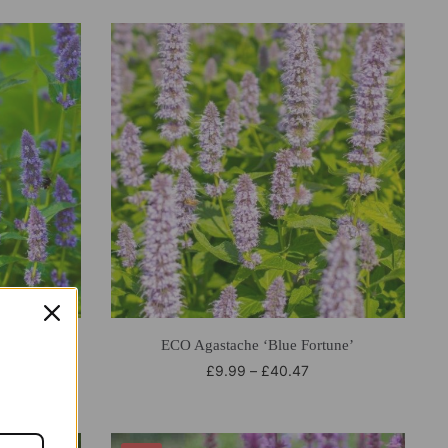
dder’
ECO Agastache ‘Blue Fortune’
£
9.99
–
£
40.47