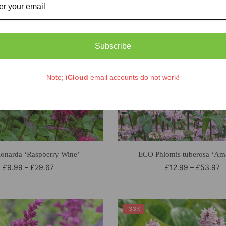
Subscribe
Note;
iCloud
email accounts do not work!
narda ‘Raspberry Wine’
ECO Phlomis tuberosa ‘Am
£
9.99
–
£
29.67
£
12.99
–
£
53.97
-33%