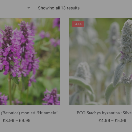
Showing all 13 results
-44%
 (Betonica) monieri ‘Hummelo’
ECO Stachys byzantina ‘Silve
£
8.99
–
£
9.99
£
4.99
–
£
5.99