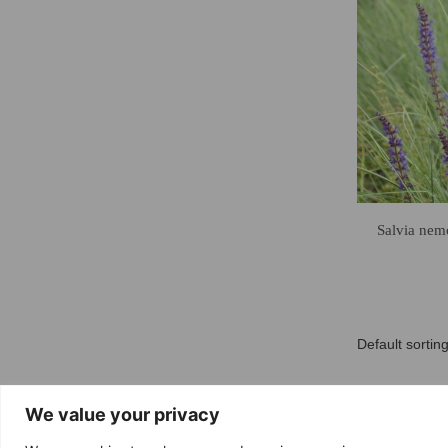
Salvia nemo
We value your privacy
Free delivery
Return 