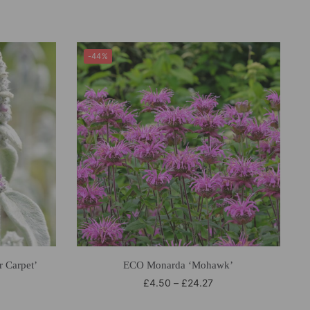
-44%
r Carpet’
ECO Monarda ‘Mohawk’
£
4.50
–
£
24.27