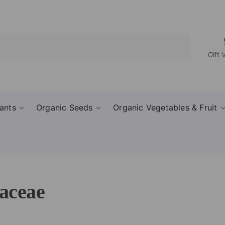
Search
Gift 
ants
Organic Seeds
Organic Vegetables & Fruit
aceae