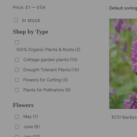
Price:
£1
—
£54
In stock
Shop by Type
100% Organic Plants & Roots
(2)
Cottage garden plants
(10)
Drought Tolerant Plants
(10)
Flowers for Cutting
(3)
Plants for Pollinators
(9)
Flowers
May
(1)
ECO Stachys
June
(6)
July
(12)