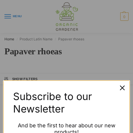
MENU
0
Home
Product Latin Name
Papaver rhoeas
/
/
Papaver rhoeas
SHOW FILTERS
Showing the single result
Subscribe to our
Newsletter
And be the first to hear about our new
products!