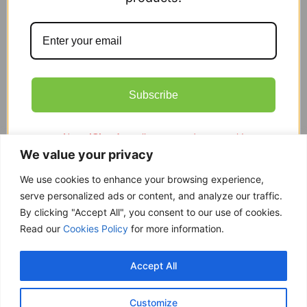
Organic Poppy, Corn Or Field
£
1.99
Subscribe
Add to cart
Note;
iCloud
email accounts do not work!
Showing the single result
We value your privacy
We use cookies to enhance your browsing experience,
serve personalized ads or content, and analyze our traffic.
By clicking "Accept All", you consent to our use of cookies.
Free delivery
Read our
Cookies Policy
for more information.
Purchases over £ 69
Return within 14 days
Accept All
You have 14 days to refund
Only good products
Customize
Over 500 ECO garden products