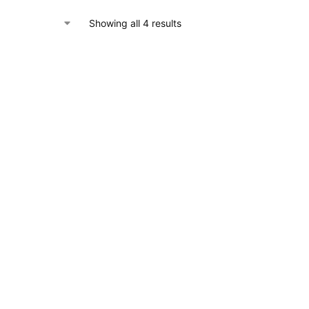
Showing all 4 results