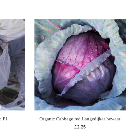
o F1
Organic Cabbage red Langedijker bewaar
£
2.25