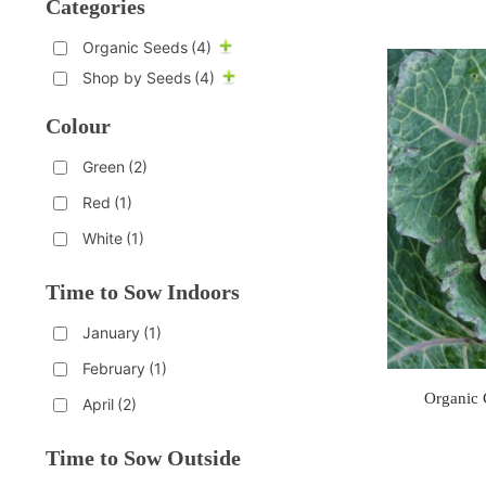
Categories
Organic Seeds
(4)
Shop by Seeds
(4)
Colour
Green
(2)
Red
(1)
White
(1)
Time to Sow Indoors
January
(1)
February
(1)
Organic 
April
(2)
Time to Sow Outside