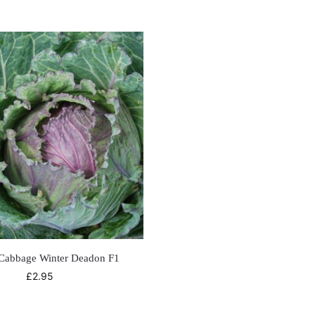
Cabbage Winter Deadon F1
£
2.95