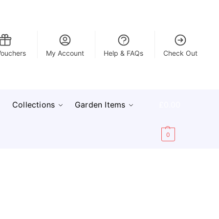
Vouchers
My Account
Help & FAQs
Check Out
Collections
Garden Items
£
0.00
0