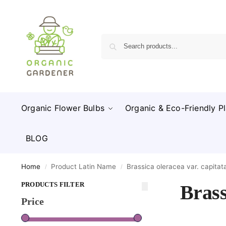
Organic Flower Bulbs
Organic & Eco-Friendly Pl
BLOG
Home
Product Latin Name
Brassica oleracea var. capitat
/
/
PRODUCTS FILTER
Brass
Price