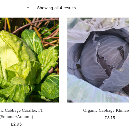
Showing all 4 results
ic Cabbage Caraflex F1
Organic Cabbage Klimar
(Summer/Autumn)
£
3.15
£
2.95