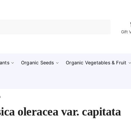
Search
Gift 
ants
Organic Seeds
Organic Vegetables & Fruit
a
ica oleracea var. capitata