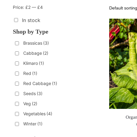
Price:
£2
—
£4
In stock
Shop by Type
Brassicas
(3)
Cabbage
(2)
Klimaro
(1)
Red
(1)
Red Cabbage
(1)
Seeds
(3)
Veg
(2)
Vegetables
(4)
Organ
WInter
(1)