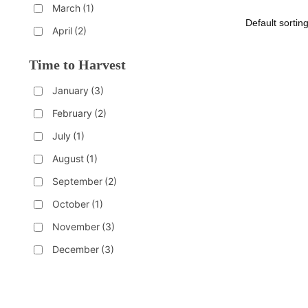
March
(1)
April
(2)
Time to Harvest
January
(3)
February
(2)
July
(1)
August
(1)
September
(2)
October
(1)
November
(3)
December
(3)