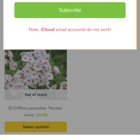
(Organic)
Subscribe
£
6.90
–
£
18.63
Select options
Read more
Note;
iCloud
email accounts do not work!
-43%
Out of stock
ECO Phlox paniculata ‘Nirvana’
£
5.99
£
10.50
Select options