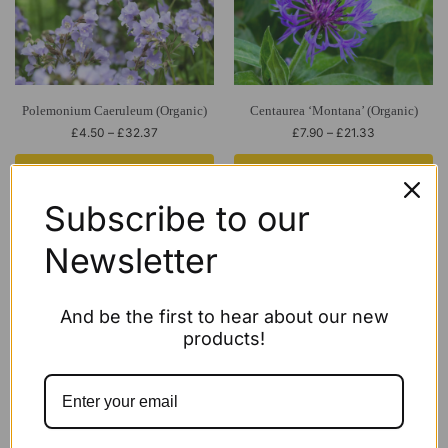
Polemonium Caeruleum (Organic)
Centaurea ‘Montana’ (Organic)
£
4.50
–
£
32.37
£
7.90
–
£
21.33
Select options
Select options
Subscribe to our
Newsletter
And be the first to hear about our new
products!
Echinacea Purpurea ‘White Swan’
ECO Phlox paniculata ‘Cool Best’