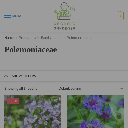
MENU
0
Home
Product Latin Family name
Polemoniaceae
/
/
Polemoniaceae
SHOW FILTERS
Showing all 5 results
-50%