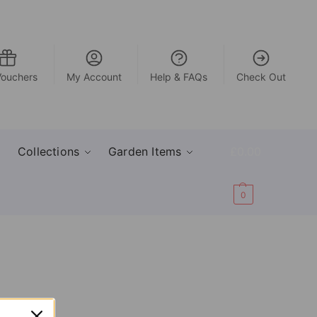
Vouchers
My Account
Help & FAQs
Check Out
Collections
Garden Items
£
0.00
0