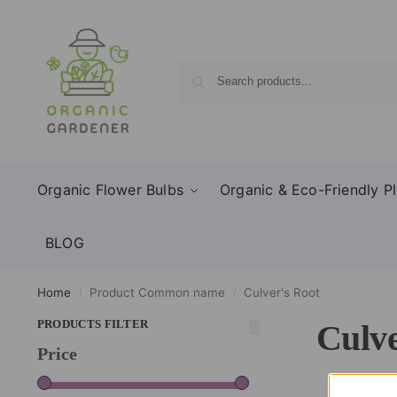
Organic Flower Bulbs
Organic & Eco-Friendly Pl
BLOG
Home
Product Common name
Culver's Root
/
/
PRODUCTS FILTER
Culve
Price