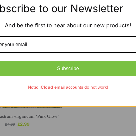
bscribe to our Newsletter
Showing the single result
And be the first to hear about our new products!
Subscribe
Note;
iCloud
email accounts do not work!
astrum virginicum ‘Pink Glow’
£
2.99
£
4.99