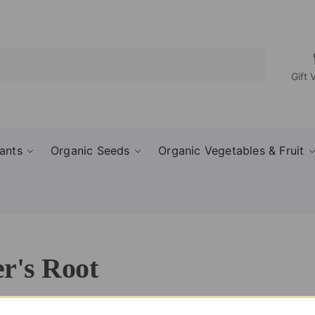
Search
Gift 
ants
Organic Seeds
Organic Vegetables & Fruit
r's Root