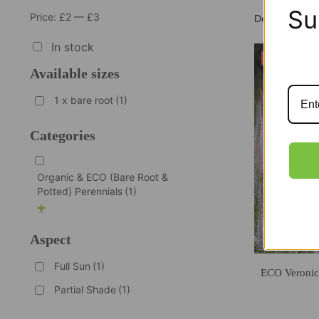
Su
Price:
£2
—
£3
In stock
-40%
Available sizes
1 x bare root
(1)
Categories
Organic & ECO (Bare Root &
Potted) Perennials
(1)
Aspect
Full Sun
(1)
ECO Veronic
Partial Shade
(1)