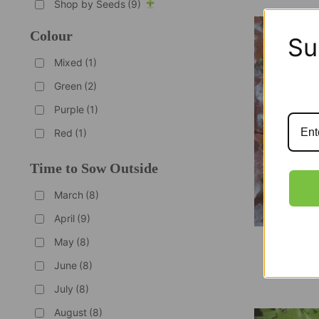
Shop by Seeds
(9)
Colour
Su
Mixed
(1)
Green
(2)
Purple
(1)
Red
(1)
Time to Sow Outside
March
(8)
April
(9)
May
(8)
Organ
June
(8)
July
(8)
August
(8)