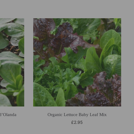
d’Olanda
Organic Lettuce Baby Leaf Mix
£
2.95