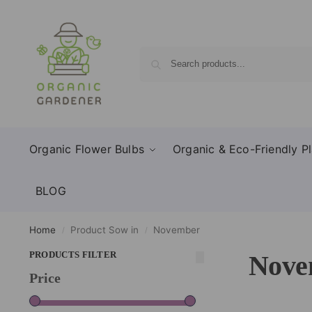
Organic Flower Bulbs
Organic & Eco-Friendly Pl
BLOG
Home
Product Sow in
November
/
/
PRODUCTS FILTER
Nove
Price