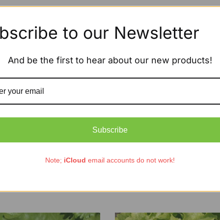
bscribe to our Newsletter
And be the first to hear about our new products!
Subscribe
Note;
iCloud
email accounts do not work!
ic Lettuce Oak Leaf Red
Organic Lettuce Winter Gre
£
1.85
£
2.65