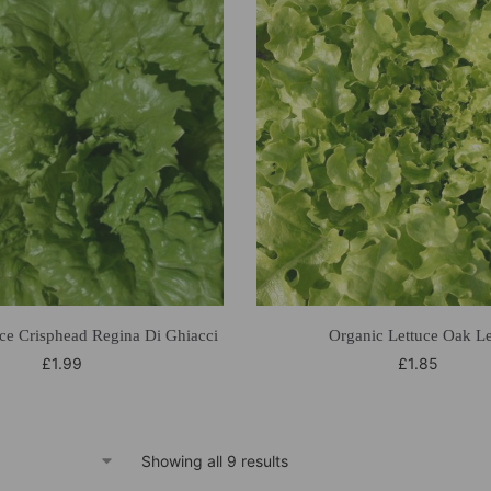
ce Crisphead Regina Di Ghiacci
Organic Lettuce Oak L
£
1.99
£
1.85
Showing all 9 results