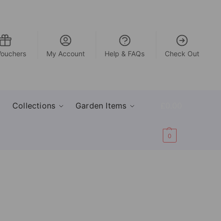
Vouchers
My Account
Help & FAQs
Check Out
Collections
Garden Items
£
0.00
0