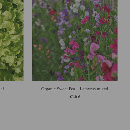
eaf
Organic Sweet Pea – Lathyrus mixed
£
1.99