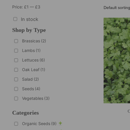
Price:
£1
—
£3
In stock
Shop by Type
Brassicas
(2)
Lambs
(1)
Lettuces
(6)
Oak Leaf
(1)
Salad
(2)
Seeds
(4)
Vegetables
(3)
O
Categories
Organic Seeds
(9)