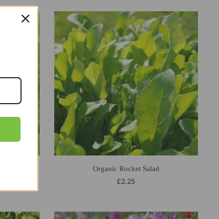
enhouse
Organic Rocket Salad
£
2.25