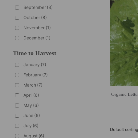
September
(8)
October
(8)
November
(1)
December
(1)
Time to Harvest
January
(7)
February
(7)
March
(7)
Organic Lettu
April
(6)
May
(6)
June
(6)
July
(6)
August
(6)