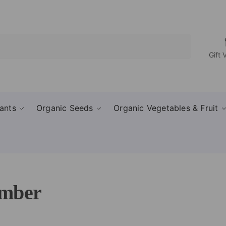
Search
Gift 
ants
Organic Seeds
Organic Vegetables & Fruit
mber