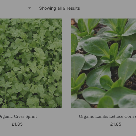
Showing all 9 results
rganic Cress Sprint
Organic Lambs Lettuce Corn 
£
1.85
£
1.85