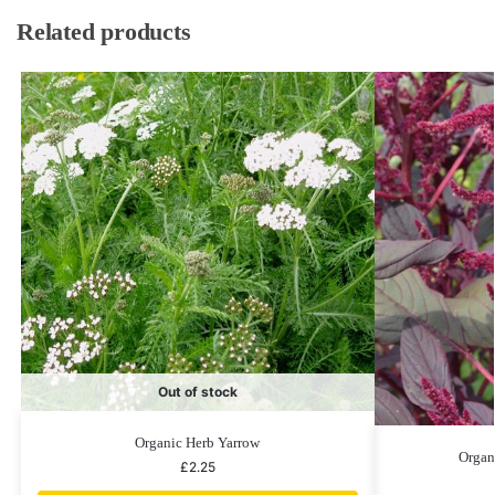
Related products
Out of stock
Organic Herb Yarrow
Organ
£
2.25