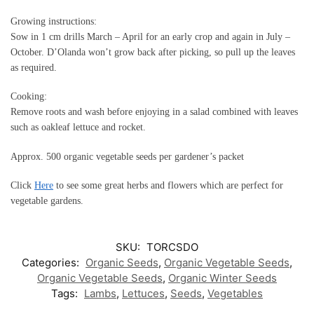
Growing instructions:
Sow in 1 cm drills March – April for an early crop and again in July –
October. D’Olanda won’t grow back after picking, so pull up the leaves
as required.
Cooking:
Remove roots and wash before enjoying in a salad combined with leaves
such as oakleaf lettuce and rocket.
Approx. 500 organic vegetable seeds per gardener’s packet
Click
Here
to see some great herbs and flowers which are perfect for
vegetable gardens.
SKU:
TORCSDO
Categories:
Organic Seeds
,
Organic Vegetable Seeds
,
Organic Vegetable Seeds
,
Organic Winter Seeds
Tags:
Lambs
,
Lettuces
,
Seeds
,
Vegetables