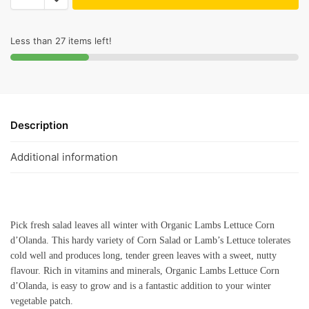
Less than 27 items left!
Description
Additional information
Pick fresh salad leaves all winter with Organic Lambs Lettuce Corn
d’Olanda. This hardy variety of Corn Salad or Lamb’s Lettuce tolerates
cold well and produces long, tender green leaves with a sweet, nutty
flavour. Rich in vitamins and minerals, Organic Lambs Lettuce Corn
d’Olanda, is easy to grow and is a fantastic addition to your winter
vegetable patch.