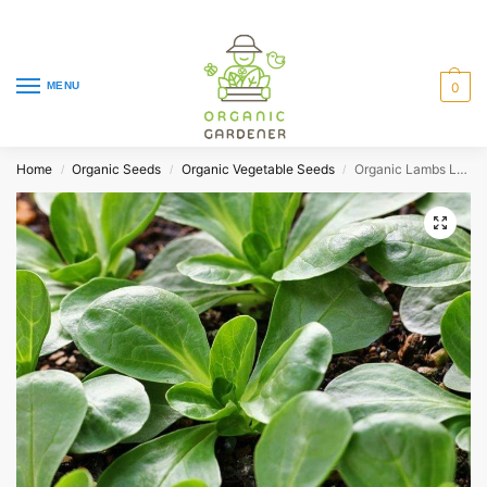
MENU
0
Home
Organic Seeds
Organic Vegetable Seeds
Organic Lambs Lettuce Corn d’Olanda
/
/
/