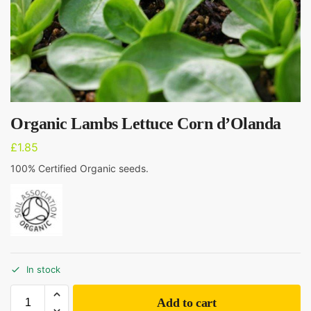
Organic Lambs Lettuce Corn d’Olanda
£
1.85
100% Certified Organic seeds.
In stock
Add to cart