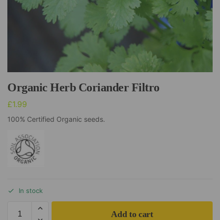
Organic Herb Coriander Filtro
£
1.99
100% Certified Organic seeds.
In stock
Add to cart