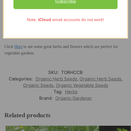
Subscribe
you plan to grow this herb in pots, choose ones that are at least 8 cm
deep.
Note;
iCloud
email accounts do not work!
The herb is organically grown in the UK so it does not contain any pests
or diseases. Harvest the organic coriander leaves while fresh and crush
seeds to make coriander powder.
Click
Here
to see some great herbs and flowers which are perfect for
vegetable gardens.
SKU:
TORHCCB
Categories:
Organic Herb Seeds
,
Organic Herb Seeds
,
Organic Seeds
,
Organic Vegetable Seeds
Tag:
Herbs
Brand:
Organic Gardener
Related products