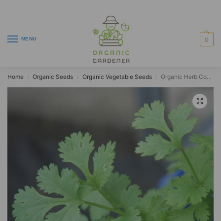
MENU
0
Home
Organic Seeds
Organic Vegetable Seeds
Organic Herb Coriander Filtro
/
/
/