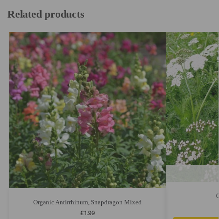
Related products
Organic Antirrhinum, Snapdragon Mixed
£
1.99