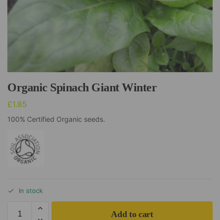
Organic Spinach Giant Winter
£
1.85
100% Certified Organic seeds.
In stock
Add to cart