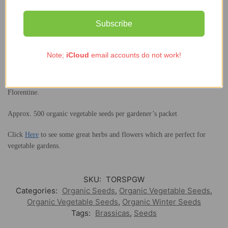
Sow June-September in drills and thin seedlings to 25cm apart: plant the
thinnings in additional rows. Protect from the worst winter weather with
Subscribe
a cloche. Harvest October – January.
Cooking:
Note;
iCloud
email accounts do not work!
Wash the leaves well. Shake off water and use them raw in green
smoothies. To cook them, don’t add any extra water but cook gently for
just a few minutes until wilted. Delicious in Saag Aloo and in Eggs
Florentine.
Approx. 500 organic vegetable seeds per gardener’s packet
Click
Here
to see some great herbs and flowers which are perfect for
vegetable gardens.
SKU:
TORSPGW
Categories:
Organic Seeds
,
Organic Vegetable Seeds
,
Organic Vegetable Seeds
,
Organic Winter Seeds
Tags:
Brassicas
,
Seeds