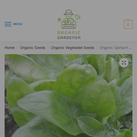
MENU
0
Home
Organic Seeds
Organic Vegetable Seeds
Organic Spinach Giant Winter
/
/
/