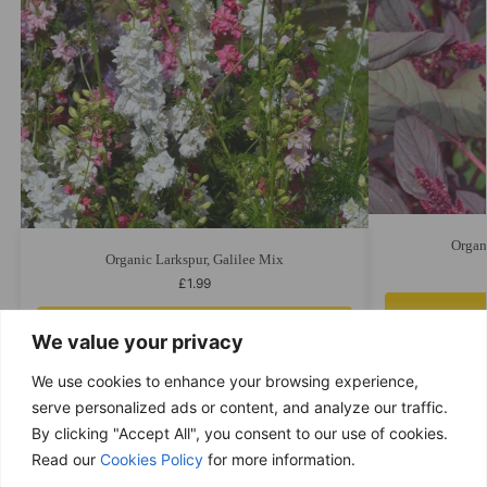
Organ
Organic Larkspur, Galilee Mix
£
1.99
Add to cart
We value your privacy
We use cookies to enhance your browsing experience,
serve personalized ads or content, and analyze our traffic.
By clicking "Accept All", you consent to our use of cookies.
Free delivery
Read our
Cookies Policy
for more information.
Purchases over £ 69