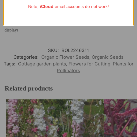
attracting bees and other beneficial insects. Ideal for poor or sandy soils,
Note;
iCloud
email accounts do not work!
Lupinus nanus
thrives in full sun and requires minimal care once
established. Its low-growing habit and finely divided foliage make it
particularly suitable for naturalistic planting schemes and cottage garden
displays.
SKU:
BOL2246311
Categories:
Organic Flower Seeds
,
Organic Seeds
Tags:
Cottage garden plants
,
Flowers for Cutting
,
Plants for
Pollinators
Related products