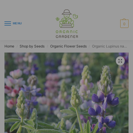
MENU
0
Home
Shop by Seeds
Organic Flower Seeds
Organic Lupinus nanus
/
/
/