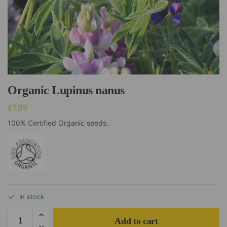
Organic Lupinus nanus
£
1.99
100% Certified Organic seeds.
In stock
Add to cart