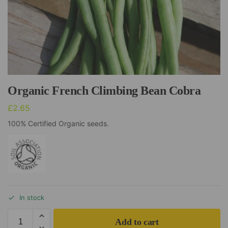
Organic French Climbing Bean Cobra
£
2.65
100% Certified Organic seeds.
In stock
Add to cart