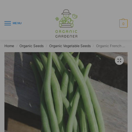
MENU
0
Home
Organic Seeds
Organic Vegetable Seeds
Organic French Climbing Bean Cobra
/
/
/