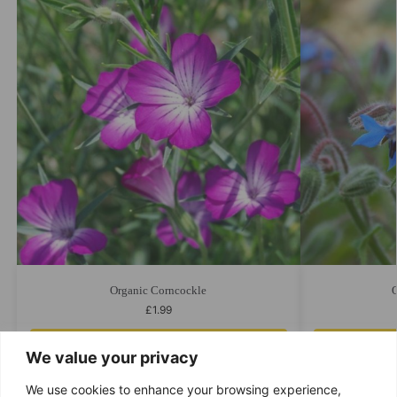
Organic Corncockle
O
£
1.99
Add to cart
We value your privacy
We use cookies to enhance your browsing experience,