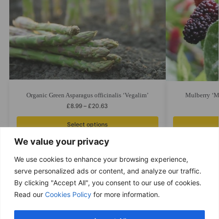
Organic Green Asparagus officinalis ‘Vegalim’
Mulberry ‘Mu
£
8.99
–
£
20.63
Select options
We value your privacy
We use cookies to enhance your browsing experience,
serve personalized ads or content, and analyze our traffic.
By clicking "Accept All", you consent to our use of cookies.
Free delivery
Read our
Cookies Policy
for more information.
Purchases over £ 69
Return within 14 days