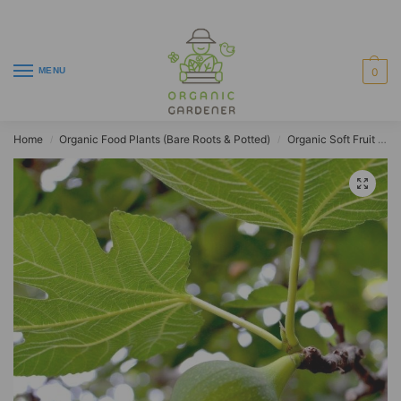
MENU
0
Home
Organic Food Plants (Bare Roots & Potted)
Organic Soft Fruit Plants
/
/