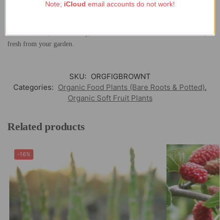
variety of climates and producing fruit over a long growing season.
Note;
iCloud
email accounts do not work!
Whether you enjoy figs straight from the tree or use them to elevate your
culinary creations, the organically grown Fig ‘Brown Turkey’ is a perfect
blend of flavor, sustainability, and health—a taste of the Mediterranean,
fresh from your garden.
SKU:
ORGFIGBROWNT
Categories:
Organic Food Plants (Bare Roots & Potted)
,
Organic Soft Fruit Plants
Related products
-16%