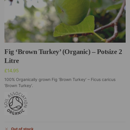
Fig ‘Brown Turkey’ (Organic) – Potsize 2
Litre
£
14.95
100% Organically grown Fig ‘Brown Turkey’ – Ficus caricus
‘Brown Turkey’.
Out of stock